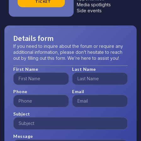
TICKET
Media spotlights
Side events
Details form
If you need to inquire about the forum or require any
additional information, please don’t hesitate to reach
out by filling out this form. We’re here to assist you!
First Name
Last Name
Phone
Email
Subject
Message