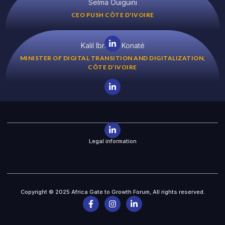
Selma Ouiguini
CEO PUSH CÔTE D'IVOIRE
Kalil Ibrahim Konaté
MINISTER OF DIGITAL TRANSITION AND DIGITALIZATION,
CÔTE D’IVOIRE
Legal information
Copyright © 2025 Africa Gate to Growth Forum, All rights reserved.