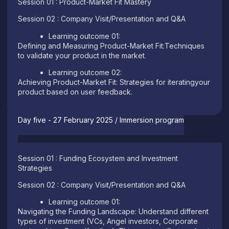
Session 01 : Product-Market Fit Mastery
Session 02 : Company Visit/Presentation and Q&A
Learning outcome 01:
Defining and Measuring Product-Market Fit:Techniques
to validate your product in the market.
Learning outcome 02:
Achieving Product-Market Fit: Strategies for iteratingyour
product based on user feedback.
Day five - 27 February 2025 / Immersion program
Session 01 : Funding Ecosystem and Investment
Strategies
Session 02 : Company Visit/Presentation and Q&A
Learning outcome 01:
Navigating the Funding Landscape: Understand different
types of investment (VCs, Angel investors, Corporate