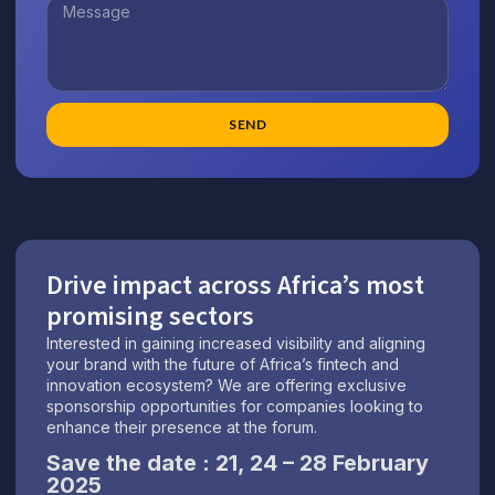
SEND
Drive impact across Africa’s most
promising sectors
Interested in gaining increased visibility and aligning
your brand with the future of Africa’s fintech and
innovation ecosystem? We are offering exclusive
sponsorship opportunities for companies looking to
enhance their presence at the forum
.
Save the date : 21, 24 – 28 February
2025