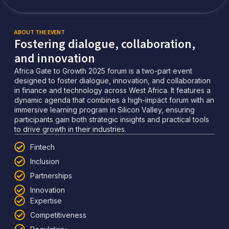
ABOUT THE EVENT
Fostering dialogue, collaboration,
and innovation
Africa Gate to Growth 2025 forum is a two-part event
designed to foster dialogue, innovation, and collaboration
in finance and technology across West Africa. It features a
dynamic agenda that combines a high-impact forum with an
immersive learning program in Silicon Valley, ensuring
participants gain both strategic insights and practical tools
to drive growth in their industries.
Fintech
Inclusion
Partnerships
Innovation
Expertise
Competitiveness