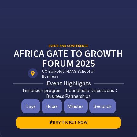
EVENT AND CONFERENCE
AFRICA GATE TO GROWTH
FORUM 2025
UC Berkeley-HAAS School of
Business
Event Highlights
Immersion program
Roundtable Discussions
Business Partnerships
Days
Hours
Minutes
Seconds
BUY TICKET NOW