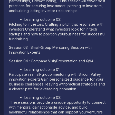
partnerships, Crowdfunding). This sessionwill cover best
practices for securing investment, pitching to investors,
andbuilding lasting investor relationships.
Learning outcome 02:
Pitching to Investors: Crafting a pitch that resonates with
investors.Understand what investors look for in tech
startups and how to position yourbusiness for successful
fundraising.
Session 03 : Small-Group Mentoring Session with
Innovation Experts
Session 04 : Company Visit/Presentation and Q&A
Learning outcome 01:
Participate in small-group mentoring with Silicon Valley
innovation experts.Gain personalized guidance for your
business challenges, leaving withpractical strategies and
a clearer path for leveraging innovation.
Learning outcome 02:
These sessions provide a unique opportunity to connect
with mentors, gainactionable advice, and build
meaningful relationships that can support yourventure’s