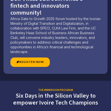
fintech and innovators
community!
Africa Gate to Growth 2025 forum hosted by the Ivorian
Ministry of Digital Transition and Digitalization, in
collaboration with SPECI, CLKA Law Firm, and the UC
Berkeley Haas School of Business African Business
Club, will convene industry leaders, innovators, and
policymakers to address critical challenges and
opportunities in Africa’s financial and technological
landscape.
REGISTER NOW
THE IMMERSION PROGRAM
Six Days in the Silicon Valley to
empower Ivoire Tech Champions