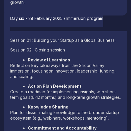
growth.
Day six - 28 February 2025 / Immersion program
Session 01 : Building your Startup as a Global Business.
Session 02 : Closing session
Review of Learnings
Reflect on key takeaways from the Silicon Valley
immersion, focusingon innovation, leadership, funding,
and scaling.
Action Plan Development
Create a roadmap for implementing insights, with short-
term goals(6-12 months) and long-term growth strategies.
Knowledge Sharing
Plan for disseminating knowledge to the broader startup
ecosystem (e.g., webinars, workshops, mentoring).
Commitment and Accountability