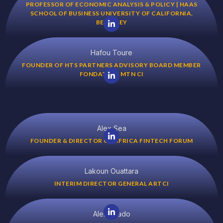
PROFESSOR OF ECONOMIC ANALYSIS & POLICY | HAAS
SCHOOL OF BUSINESS UNIVERSITY OF CALIFORNIA,
BERKELEY
Hafou Toure
FOUNDER OF HTS PARTNERS ADVISORY BOARD MEMBER
FONDATION MTN CI
Alex Sea
FOUNDER & DIRECTOR OF AFRICA FINTECH FORUM
Lakoun Ouattara
INTERIM DIRECTOR GENERAL ARTCI
Alex Tsado