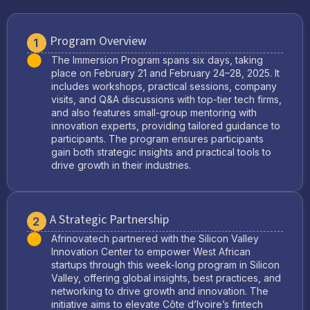
Program Overview
1
The Immersion Program spans six days, taking
place on February 21 and February 24–28, 2025. It
includes workshops, practical sessions, company
visits, and Q&A discussions with top-tier tech firms,
and also features small-group mentoring with
innovation experts, providing tailored guidance to
participants. The program ensures participants
gain both strategic insights and practical tools to
drive growth in their industries.
A Strategic Partnership
2
Afrinovatech partnered with the Silicon Valley
Innovation Center to empower West African
startups through this week-long program in Silicon
Valley, offering global insights, best practices, and
networking to drive growth and innovation. The
initiative aims to elevate Côte d’Ivoire’s fintech