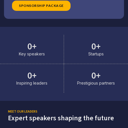
SPONSORSHIP PACKAGE
0
+
0
+
Key speakers
Startups
0
+
0
+
Inspiring leaders
Prestigious partners
MEET OUR LEADERS
Expert speakers shaping the future