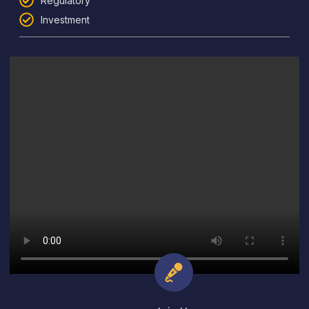
Regulatory
Investment