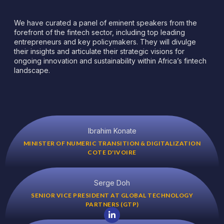
We have curated a panel of eminent speakers from the
forefront of the fintech sector, including top leading
entrepreneurs and key policymakers. They will divulge
their insights and articulate their strategic visions for
ongoing innovation and sustainability within Africa’s fintech
landscape.
Ibrahim Konate
MINISTER OF NUMERIC TRANSITION & DIGITALIZATION
COTE D'IVOIRE
Serge Doh
SENIOR VICE PRESIDENT AT GLOBAL TECHNOLOGY
PARTNERS (GTP)