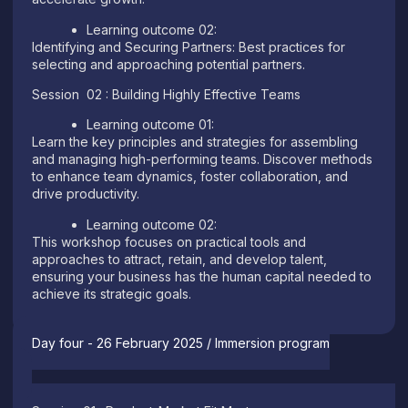
Learning outcome 02:
Identifying and Securing Partners: Best practices for
selecting and approaching potential partners.
Session 02 : Building Highly Effective Teams
Learning outcome 01:
Learn the key principles and strategies for assembling
and managing high-performing teams. Discover methods
to enhance team dynamics, foster collaboration, and
drive productivity.
Learning outcome 02:
This workshop focuses on practical tools and
approaches to attract, retain, and develop talent,
ensuring your business has the human capital needed to
achieve its strategic goals.
Day four - 26 February 2025 / Immersion program