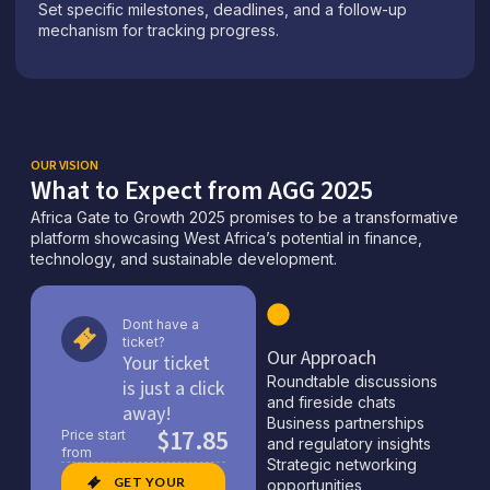
Set specific milestones, deadlines, and a follow-up
mechanism for tracking progress.
OUR VISION
What to Expect from AGG 2025
Africa Gate to Growth 2025 promises to be a transformative
platform showcasing West Africa’s potential in finance,
technology, and sustainable development.
Dont have a
ticket?
Our Approach
Your ticket
Roundtable discussions
is just a click
and fireside chats
away!
Business partnerships
$17.85
Price start
and regulatory insights
from
Strategic networking
GET YOUR
opportunities