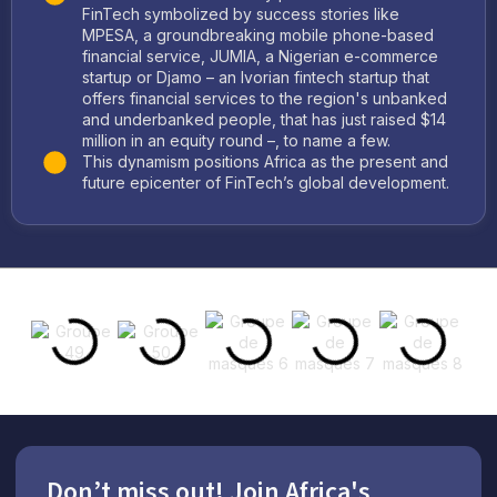
FinTech symbolized by success stories like
MPESA, a groundbreaking mobile phone-based
financial service, JUMIA, a Nigerian e-commerce
startup or Djamo – an Ivorian fintech startup that
offers financial services to the region's unbanked
and underbanked people, that has just raised $14
million in an equity round –, to name a few.
This dynamism positions Africa as the present and
future epicenter of FinTech’s global development.
Don’t miss out! Join Africa's