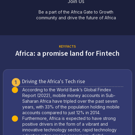
Join Us
Be a part of the Africa Gate to Growth
community and drive the future of Africa
KEY FACTS
Africa: a promise land for Fintech
Driving the Africa's Tech rise
1
According to the World Bank’s Global Findex
Report (2022), mobile money accounts in Sub-
Saharan Africa have tripled over the past seven
years, with 33% of the population holding mobile
accounts compared to just 12% in 2014.
Furthermore, Africa is expected to have strong
positive drivers in the form of a vibrant and
innovative technology sector, rapid technology