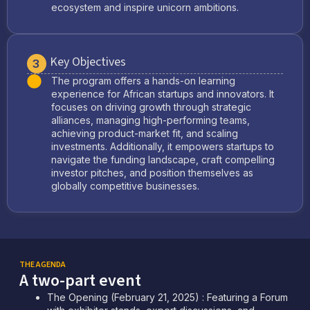
ecosystem and inspire unicorn ambitions.
Key Objectives
3
The program offers a hands-on learning
experience for African startups and innovators. It
focuses on driving growth through strategic
alliances, managing high-performing teams,
achieving product-market fit, and scaling
investments. Additionally, it empowers startups to
navigate the funding landscape, craft compelling
investor pitches, and position themselves as
globally competitive businesses.
THE AGENDA
A two-part event
The Opening (February 21, 2025) : Featuring a Forum