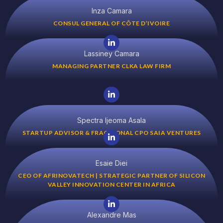
Inza Camara
CONSUL GENERAL OF CÔTE D’IVOIRE
Lassiney Camara
MANAGING PARTNER CLKA LAW FIRM
Spectra Ijeoma Asala
STARTUP ADVISOR & FRACTIONAL CPO SAIA VENTURES
Esaie Diei
CEO OF AFRINOVATECH | STRATEGIC PARTNER OF SILICON
VALLEY INNOVATION CENTER IN AFRICA
Alexandre Mas