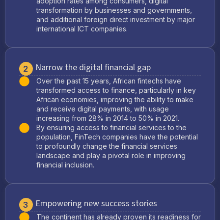
adoption rates among consumers, digital
transformation by businesses and governments,
and additional foreign direct investment by major
international ICT companies.
Narrow the digital financial gap
2
Over the past 15 years, African fintechs have
transformed access to finance, particularly in key
African economies, improving the ability to make
and receive digital payments, with usage
increasing from 28% in 2014 to 50% in 2021.
By ensuring access to financial services to the
population, FinTech companies have the potential
to profoundly change the financial services
landscape and play a pivotal role in improving
financial inclusion.
Empowering new success stories
3
The continent has already proven its readiness for