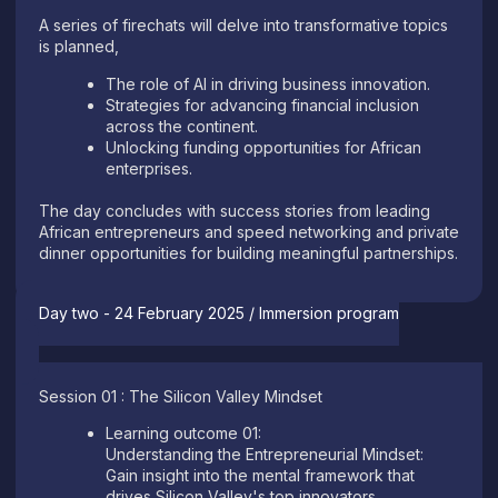
A series of firechats will delve into transformative topics
is planned,
The role of AI in driving business innovation.
Strategies for advancing financial inclusion
across the continent.
Unlocking funding opportunities for African
enterprises.
The day concludes with success stories from leading
African entrepreneurs and speed networking and private
dinner opportunities for building meaningful partnerships.
Day two - 24 February 2025 / Immersion program
Session 01 : The Silicon Valley Mindset
Learning outcome 01:
Understanding the Entrepreneurial Mindset:
Gain insight into the mental framework that
drives Silicon Valley's top innovators.