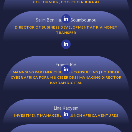
CO-FOUNDER, COO, CPO AHURA AI
Salim Ben Hassim Soumbounou
DIRECTOR OF BUSINESS DEVELOPMENT AT RIA MONEY
TRANSFER
Franck Kié
MANAGING PARTNER CIBEROBS CONSULTING | FOUNDER
CYBER AFRICA FORUM & CIBEROBS | MANAGING DIRECTOR
KAYDAN DIGITAL
Lina Kacyem
INVESTMENT MANAGER AT LAUNCH AFRICA VENTURES