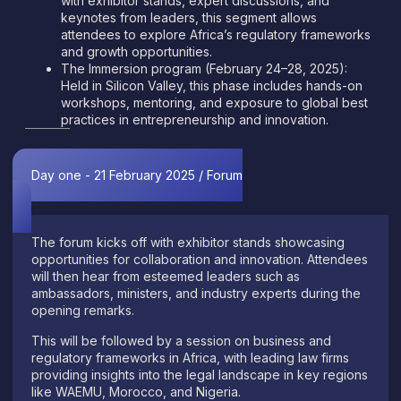
with exhibitor stands, expert discussions, and
keynotes from leaders, this segment allows
attendees to explore Africa’s regulatory frameworks
and growth opportunities.
The Immersion program (February 24–28, 2025):
Held in Silicon Valley, this phase includes hands-on
workshops, mentoring, and exposure to global best
practices in entrepreneurship and innovation.
Day one - 21 February 2025 / Forum
The forum kicks off with exhibitor stands showcasing
opportunities for collaboration and innovation. Attendees
will then hear from esteemed leaders such as
ambassadors, ministers, and industry experts during the
opening remarks.
This will be followed by a session on business and
regulatory frameworks in Africa, with leading law firms
providing insights into the legal landscape in key regions
like WAEMU, Morocco, and Nigeria.