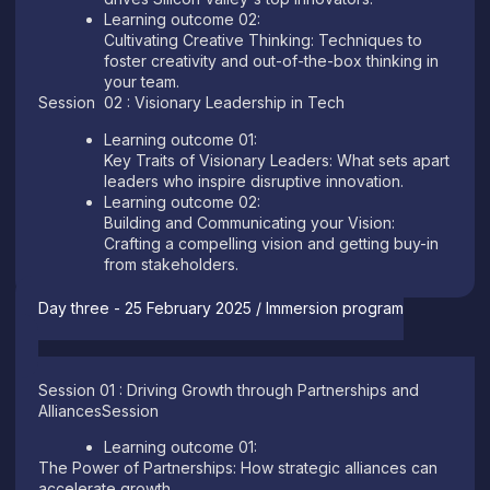
Learning outcome 02:
Cultivating Creative Thinking: Techniques to
foster creativity and out-of-the-box thinking in
your team.
Session 02 : Visionary Leadership in Tech
Learning outcome 01:
Key Traits of Visionary Leaders: What sets apart
leaders who inspire disruptive innovation.
Learning outcome 02:
Building and Communicating your Vision:
Crafting a compelling vision and getting buy-in
from stakeholders.
Day three - 25 February 2025 / Immersion program
Session 01 : Driving Growth through Partnerships and
AlliancesSession
Learning outcome 01:
The Power of Partnerships: How strategic alliances can
accelerate growth.